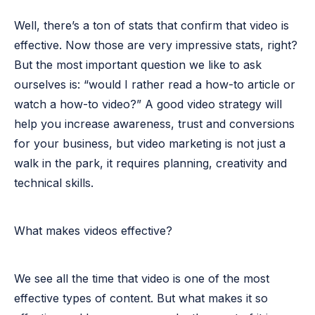
Well, there’s a
ton of stats
that confirm that video is
effective. Now those are very impressive stats, right?
But the most important question we like to ask
ourselves is: “would I rather read a how-to article or
watch a how-to video?” A good video strategy will
help you increase awareness, trust and conversions
for your business, but video marketing is not just a
walk in the park, it requires planning, creativity and
technical skills.
What makes videos effective?
We see all the time that video is one of the most
effective types of content. But what makes it so