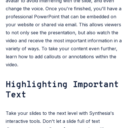
avatar to avoid interfering with the slide, and even
change the voice. Once you're finished, you'll have a
professional PowerPoint that can be embedded on
your website or shared via email. This allows viewers
to not only see the presentation, but also watch the
video and receive the most important information in a
variety of ways. To take your content even further,
learn how to add callouts or annotations within the
video.
Highlighting Important
Text
Take your slides to the next level with Synthesia's
interactive tools. Don't let a slide full of text