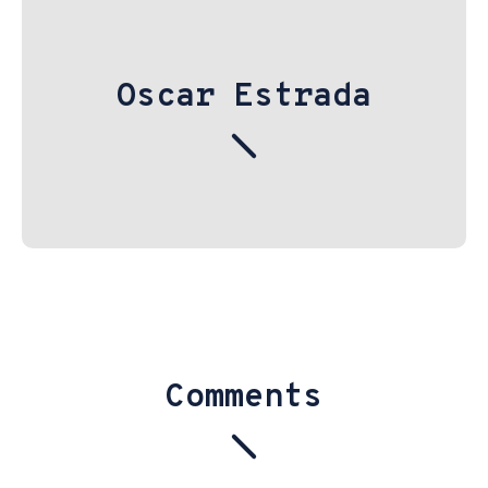
Oscar Estrada
Comments