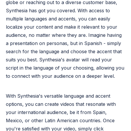
globe or reaching out to a diverse customer base,
Synthesia has got you covered. With access to
multiple languages and accents, you can easily
localize your content and make it relevant to your
audience, no matter where they are. Imagine having
a presentation on personas, but in Spanish - simply
search for the language and choose the accent that
suits you best. Synthesia's avatar will read your
script in the language of your choosing, allowing you
to connect with your audience on a deeper level.
With Synthesia's versatile language and accent
options, you can create videos that resonate with
your international audience, be it from Spain,
Mexico, or other Latin American countries. Once
you're satisfied with your video, simply click