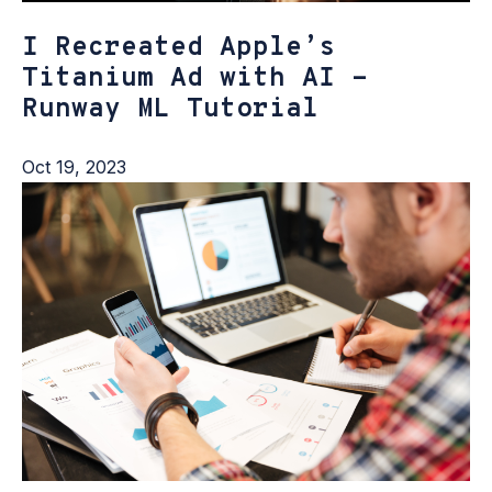
I Recreated Apple’s
Titanium Ad with AI -
Runway ML Tutorial
Oct 19, 2023