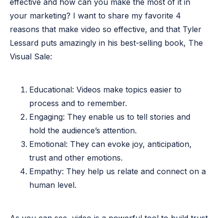
effective and how can you make the most of it in
your marketing? I want to share my favorite 4
reasons that make video so effective, and that Tyler
Lessard puts amazingly in his best-selling book,
The
Visual Sale
:
Educational: Videos make topics easier to
process and to remember.
Engaging: They enable us to tell stories and
hold the audience’s attention.
Emotional: They can evoke joy, anticipation,
trust and other emotions.
Empathy: They help us relate and connect on a
human level.