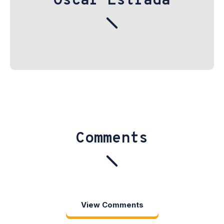
Oscar Estrada
Comments
View Comments