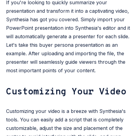
If you're looking to quickly summarize your
presentation and transform it into a captivating video,
Synthesia has got you covered. Simply import your
PowerPoint presentation into Synthesia's editor and it
will automatically generate a presenter for each slide.
Let's take this buyer persona presentation as an
example. After uploading and importing the file, the
presenter will seamlessly guide viewers through the
most important points of your content.
Customizing Your Video
Customizing your video is a breeze with Synthesia's
tools. You can easily add a script that is completely
customizable, adjust the size and placement of the