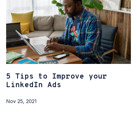
5 Tips to Improve your
LinkedIn Ads
Nov 25, 2021