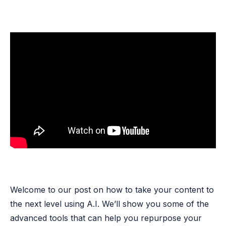
Welcome to our post on how to take your content to
the next level using A.I. We’ll show you some of the
advanced tools that can help you repurpose your