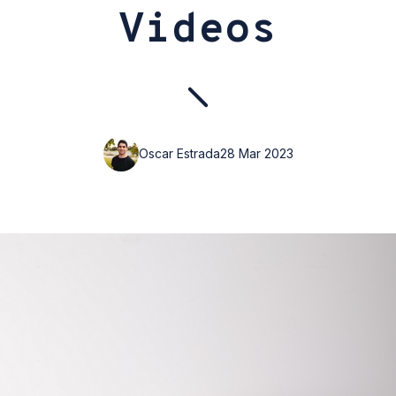
Videos
Oscar Estrada
28 Mar 2023