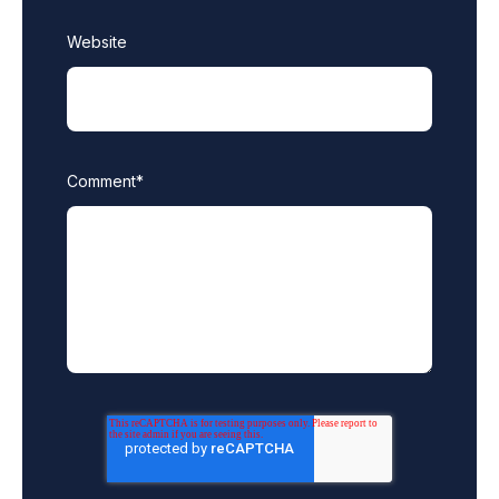
Website
Comment
*