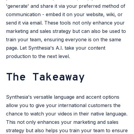
'generate' and share it via your preferred method of
communication - embed it on your website, wiki, or
send it via email. These tools not only enhance your
marketing and sales strategy but can also be used to
train your team, ensuring everyone is on the same
page. Let Synthesia's A.I. take your content
production to the next level.
The Takeaway
Synthesia's versatile language and accent options
allow you to give your international customers the
chance to watch your videos in their native language.
This not only enhances your marketing and sales
strategy but also helps you train your team to ensure