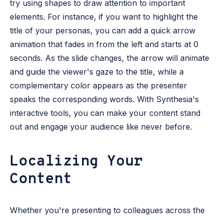
try using shapes to draw attention to important
elements. For instance, if you want to highlight the
title of your personas, you can add a quick arrow
animation that fades in from the left and starts at 0
seconds. As the slide changes, the arrow will animate
and guide the viewer's gaze to the title, while a
complementary color appears as the presenter
speaks the corresponding words. With Synthesia's
interactive tools, you can make your content stand
out and engage your audience like never before.
Localizing Your
Content
Whether you're presenting to colleagues across the