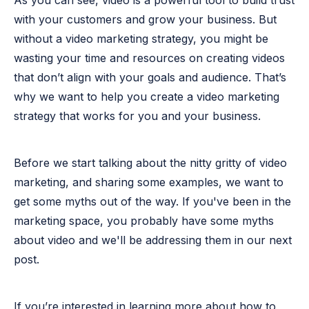
As you can see, video is a powerful tool to build trust
with your customers and grow your business. But
without a video marketing strategy, you might be
wasting your time and resources on creating videos
that don’t align with your goals and audience. That’s
why we want to help you create a video marketing
strategy that works for you and your business.
Before we start talking about the nitty gritty of video
marketing, and sharing some examples, we want to
get some myths out of the way. If you've been in the
marketing space, you probably have some myths
about video and we'll be addressing them in our next
post.
If you’re interested in learning more about how to