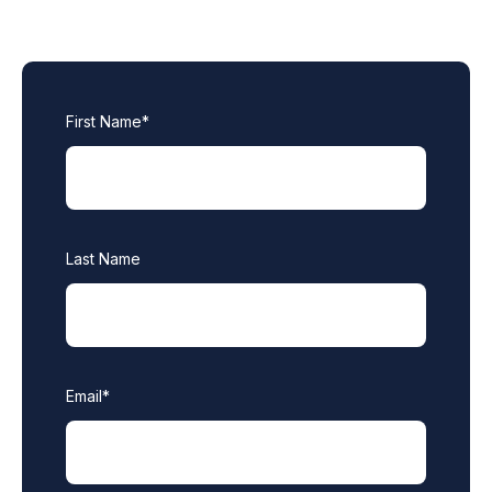
First Name
*
Last Name
Email
*