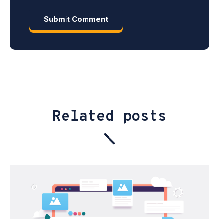
Related posts