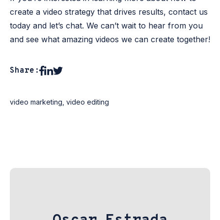
create a video strategy that drives results, contact us
today and let’s chat. We can’t wait to hear from you
and see what amazing videos we can create together!
Share:
video marketing
,
video editing