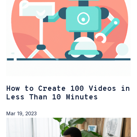
How to Create 100 Videos in
Less Than 10 Minutes
Mar 19, 2023