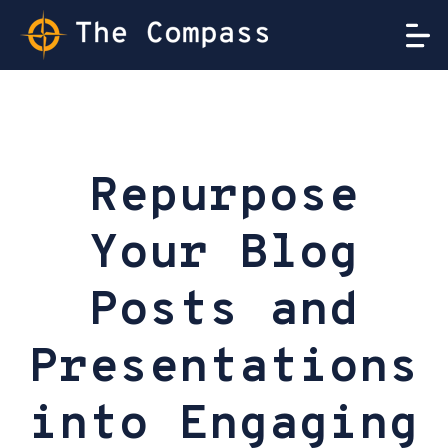
Repurpose
Your Blog
Posts and
Presentations
into Engaging