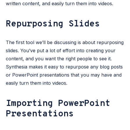
written content, and easily turn them into videos.
Repurposing Slides
The first tool we’ll be discussing is about repurposing
slides. You’ve put a lot of effort into creating your
content, and you want the right people to see it.
Synthesia makes it easy to repurpose any blog posts
or PowerPoint presentations that you may have and
easily turn them into videos.
Importing PowerPoint
Presentations