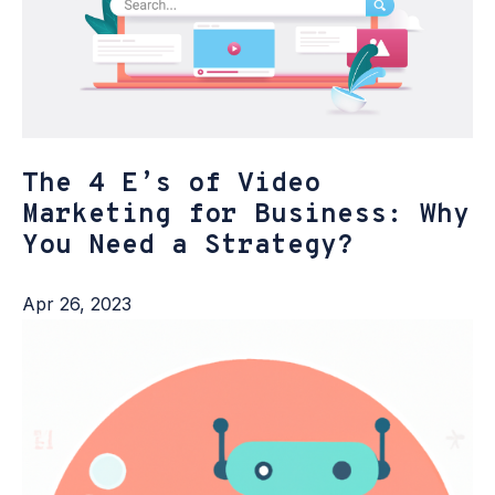
The 4 E’s of Video
Marketing for Business: Why
You Need a Strategy?
Apr 26, 2023