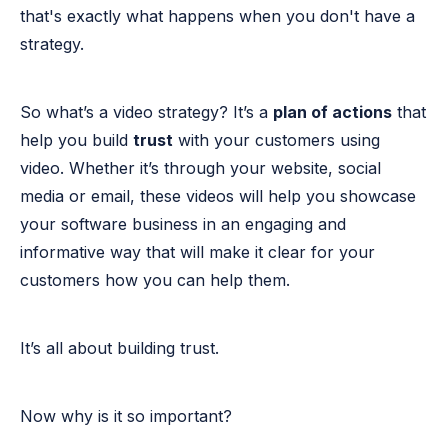
that's exactly what happens when you don't have a
strategy.
So what’s a video strategy? It’s a
plan of actions
that
help you build
trust
with your customers using
video. Whether it’s through your website, social
media or email, these videos will help you showcase
your software business in an engaging and
informative way that will make it clear for your
customers how you can help them.
It’s all about building trust.
Now why is it so important?