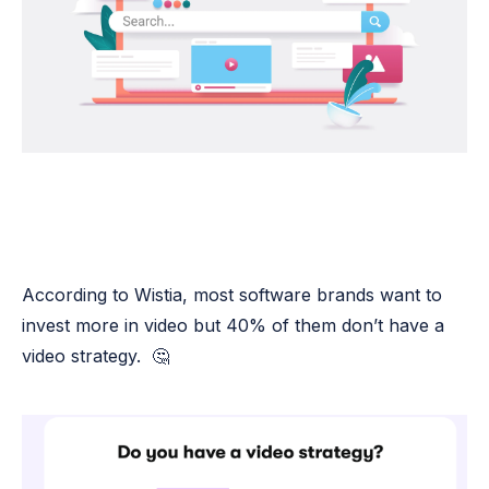
According to Wistia, most software brands want to
invest more in video but 40% of them don’t have a
video strategy. 🤔