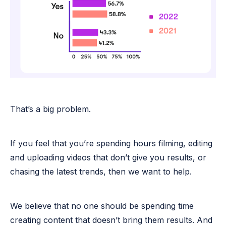
That’s a big problem.
If you feel that you’re spending hours filming, editing
and uploading videos that don’t give you results, or
chasing the latest trends, then we want to help.
We believe that no one should be spending time
creating content that doesn’t bring them results. And