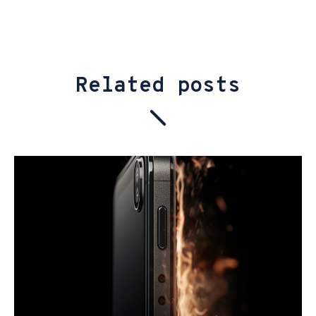
Related posts