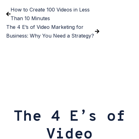
How to Create 100 Videos in Less
Than 10 Minutes
The 4 E’s of Video Marketing for
Business: Why You Need a Strategy?
The 4 E’s of
Video