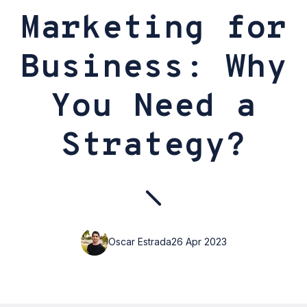
Marketing for
Business: Why
You Need a
Strategy?
Oscar Estrada
26 Apr 2023