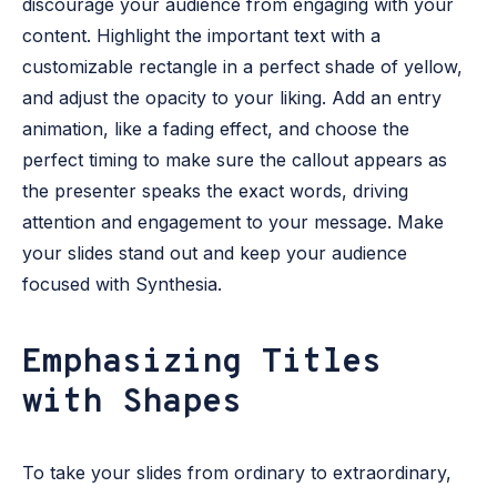
discourage your audience from engaging with your
content. Highlight the important text with a
customizable rectangle in a perfect shade of yellow,
and adjust the opacity to your liking. Add an entry
animation, like a fading effect, and choose the
perfect timing to make sure the callout appears as
the presenter speaks the exact words, driving
attention and engagement to your message. Make
your slides stand out and keep your audience
focused with Synthesia.
Emphasizing Titles
with Shapes
To take your slides from ordinary to extraordinary,