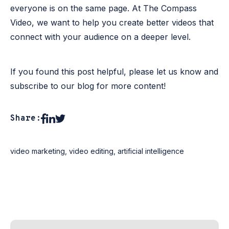
everyone is on the same page. At The Compass
Video, we want to help you create better videos that
connect with your audience on a deeper level.
If you found this post helpful, please let us know and
subscribe to our blog for more content!
Share:
video marketing
,
video editing
,
artificial intelligence